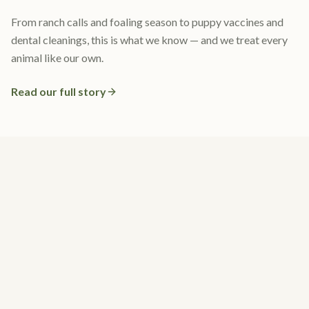
From ranch calls and foaling season to puppy vaccines and
dental cleanings, this is what we know — and we treat every
animal like our own.
Read our full story
What Our Clients Say
4.7 stars · 239 Google reviews