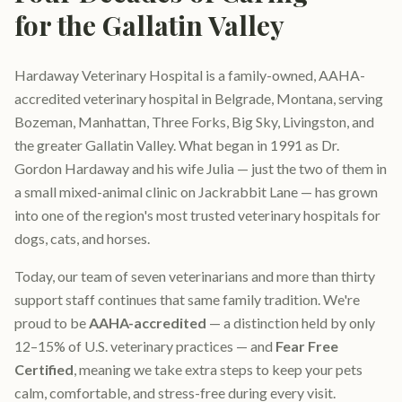
for the Gallatin Valley
Hardaway Veterinary Hospital is a family-owned, AAHA-
accredited veterinary hospital in Belgrade, Montana, serving
Bozeman, Manhattan, Three Forks, Big Sky, Livingston, and
the greater Gallatin Valley. What began in 1991 as Dr.
Gordon Hardaway and his wife Julia — just the two of them in
a small mixed-animal clinic on Jackrabbit Lane — has grown
into one of the region's most trusted veterinary hospitals for
dogs, cats, and horses.
Today, our team of seven veterinarians and more than thirty
support staff continues that same family tradition. We're
proud to be
AAHA-accredited
— a distinction held by only
12–15% of U.S. veterinary practices — and
Fear Free
Certified
, meaning we take extra steps to keep your pets
calm, comfortable, and stress-free during every visit.