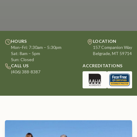
HOURS
LOCATION
Mon–Fri: 7:30am – 5:30pm
157 Companion Way
Sat: 8am – 5pm
Belgrade, MT 59714
Sun: Closed
CALL US
ACCREDITATIONS
(406) 388-8387