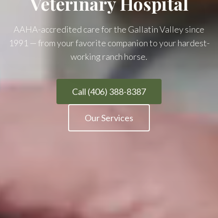
Veterinary Hospital
AAHA-accredited care for the Gallatin Valley since
1991 — from your favorite companion to your hardest-
working ranch horse.
Call (406) 388-8387
Our Services