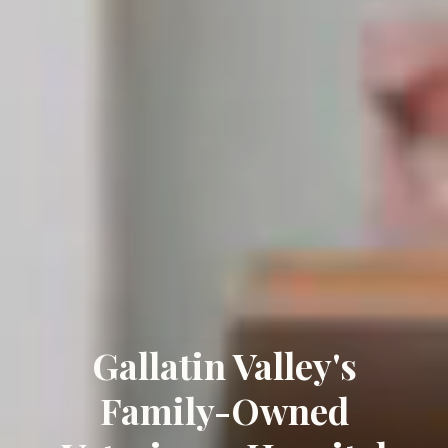
Gallatin Valley's
Family-Owned