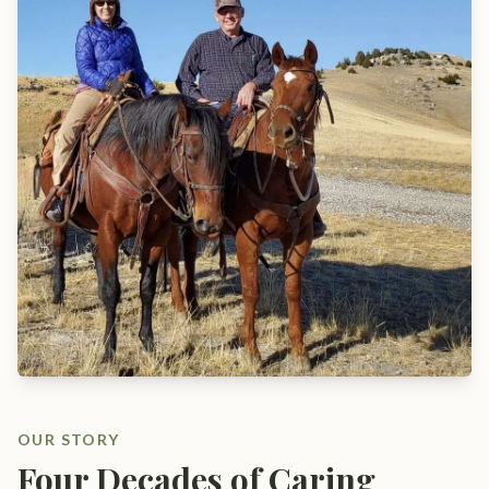
OUR STORY
Four Decades of Caring