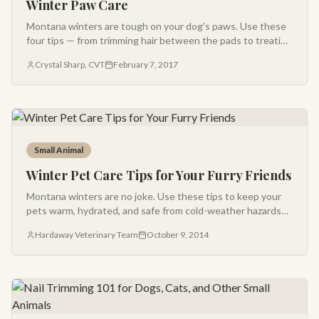
Winter Paw Care
Montana winters are tough on your dog's paws. Use these
four tips — from trimming hair between the pads to treating
dry, cracked pads — to keep your pup ready for the next
Crystal Sharp, CVT
February 7, 2017
snowy adventure.
Small Animal
Winter Pet Care Tips for Your Furry Friends
Montana winters are no joke. Use these tips to keep your
pets warm, hydrated, and safe from cold-weather hazards
like frostbite, antifreeze, and warm car engines.
Hardaway Veterinary Team
October 9, 2014