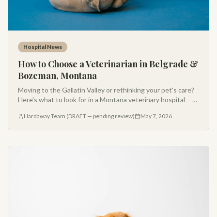
Hospital News
How to Choose a Veterinarian in Belgrade &
Bozeman, Montana
Moving to the Gallatin Valley or rethinking your pet's care?
Here's what to look for in a Montana veterinary hospital —
from AAHA accreditation to Fear Free handling and after-
Hardaway Team (DRAFT — pending review)
May 7, 2026
hours support.