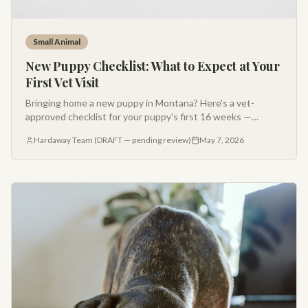
Small Animal
New Puppy Checklist: What to Expect at Your
First Vet Visit
Bringing home a new puppy in Montana? Here's a vet-
approved checklist for your puppy's first 16 weeks —
vaccines, deworming, nutrition, socialization, and what to
Hardaway Team (DRAFT — pending review)
May 7, 2026
bring to your first appointment.