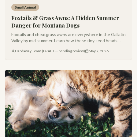
Small Animal
Foxtails & Grass Awns: A Hidden Summer
Danger for Montana Dogs
Foxtails and cheatgrass awns are everywhere in the Gallatin
Valley by mid-summer. Learn how these tiny seed heads
cause big problems — and what to watch for after every
Hardaway Team (DRAFT — pending review)
May 7, 2026
hike.