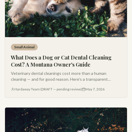
Small Animal
What Does a Dog or Cat Dental Cleaning
Cost? A Montana Owner's Guide
Veterinary dental cleanings cost more than a human
cleaning — and for good reason. Here's a transparent
breakdown of what's included, why anesthesia matters, and
Hardaway Team (DRAFT — pending review)
May 7, 2026
what to expect at Hardaway.