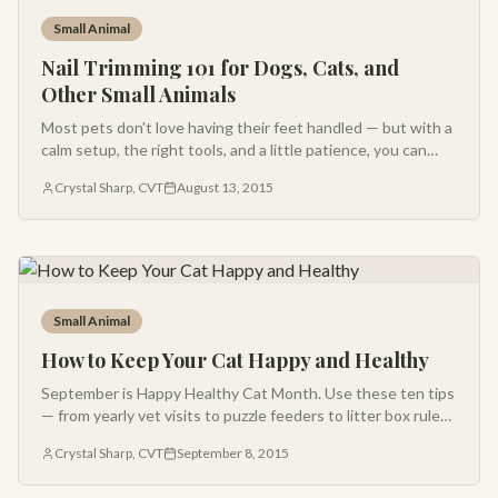
Small Animal
Nail Trimming 101 for Dogs, Cats, and
Other Small Animals
Most pets don't love having their feet handled — but with a
calm setup, the right tools, and a little patience, you can
trim nails at home without drama.
Crystal Sharp, CVT
August 13, 2015
Small Animal
How to Keep Your Cat Happy and Healthy
September is Happy Healthy Cat Month. Use these ten tips
— from yearly vet visits to puzzle feeders to litter box rules
— to keep your feline friend thriving.
Crystal Sharp, CVT
September 8, 2015