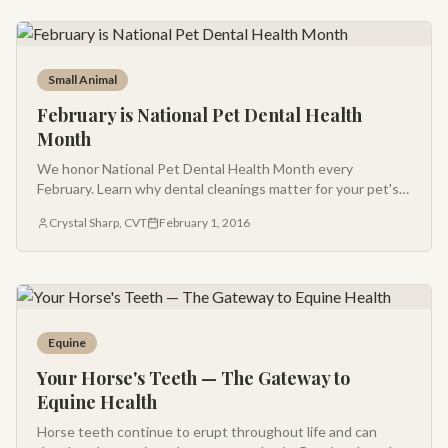
Small Animal
February is National Pet Dental Health
Month
We honor National Pet Dental Health Month every
February. Learn why dental cleanings matter for your pet's
overall health — and ask us about our seasonal promotions.
Crystal Sharp, CVT
February 1, 2016
Equine
Your Horse's Teeth — The Gateway to
Equine Health
Horse teeth continue to erupt throughout life and can