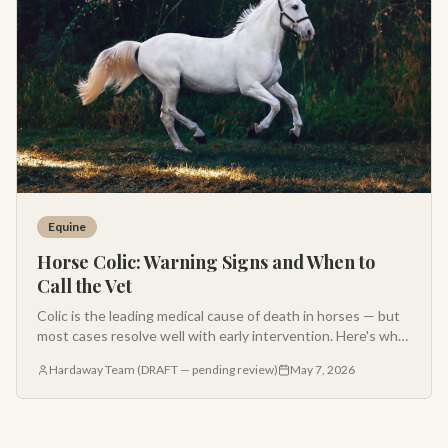
Equine
Horse Colic: Warning Signs and When to
Call the Vet
Colic is the leading medical cause of death in horses — but
most cases resolve well with early intervention. Here's what
every Montana horse owner should know about recognizing
Hardaway Team (DRAFT — pending review)
May 7, 2026
colic and when to call your vet.