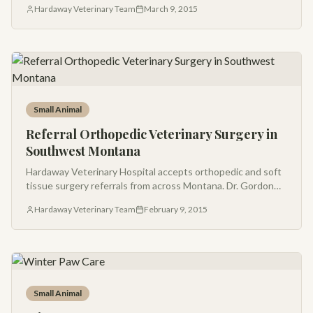
Hardaway Veterinary Team
March 9, 2015
Small Animal
Referral Orthopedic Veterinary Surgery in
Southwest Montana
Hardaway Veterinary Hospital accepts orthopedic and soft
tissue surgery referrals from across Montana. Dr. Gordon
Hardaway has been a leading orthopedic surgeon in the
Hardaway Veterinary Team
February 9, 2015
Gallatin Valley for decades.
Small Animal