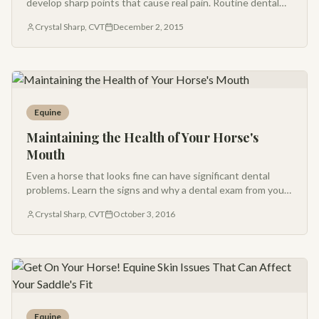
develop sharp points that cause real pain. Routine dental
care is one of the most important things you can do for your
Crystal Sharp, CVT
December 2, 2015
horse.
Equine
Maintaining the Health of Your Horse's
Mouth
Even a horse that looks fine can have significant dental
problems. Learn the signs and why a dental exam from your
veterinarian should be part of every horse's routine care.
Crystal Sharp, CVT
October 3, 2016
Equine