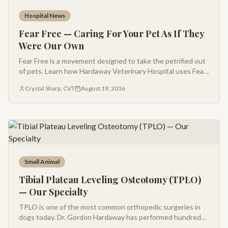
Hospital News
Fear Free — Caring For Your Pet As If They
Were Our Own
Fear Free is a movement designed to take the petrified out
of pets. Learn how Hardaway Veterinary Hospital uses Fear
Free principles to make every visit calm, gentle, and
Crystal Sharp, CVT
August 19, 2016
centered on your pet.
Small Animal
Tibial Plateau Leveling Osteotomy (TPLO)
— Our Specialty
TPLO is one of the most common orthopedic surgeries in
dogs today. Dr. Gordon Hardaway has performed hundreds
of TPLO surgeries and is a leading practitioner in Montana.