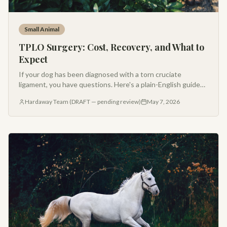
Small Animal
TPLO Surgery: Cost, Recovery, and What to
Expect
If your dog has been diagnosed with a torn cruciate
ligament, you have questions. Here's a plain-English guide
to TPLO surgery cost, recovery timeline, and long-term
Hardaway Team (DRAFT — pending review)
May 7, 2026
outcomes from a Montana referral surgeon.