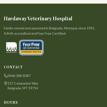
Hardaway Veterinary Hospital
Family-owned and operated in Belgrade, Montana since 1991.
AAHA-accredited and Fear Free Certified.
CONTACT
(406) 388-8387
157 Companion Way
Belgrade, MT 59714
HOURS