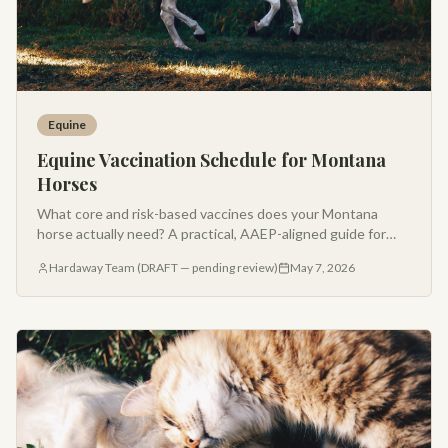
Equine
Equine Vaccination Schedule for Montana
Horses
What core and risk-based vaccines does your Montana
horse actually need? A practical, AAEP-aligned guide for
horse owners in the Gallatin Valley.
Hardaway Team (DRAFT — pending review)
May 7, 2026