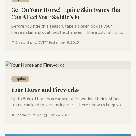
Get On Your Horse! Equine Skin Issues That
Can Affect Your Saddle's Fit
Before you ride this season, take a closer look at your
horse's skin and coat. Subtle changes — like a color shift in
the hair — can be early warning signs of poor saddle fit.
Crystal Sharp, CVT
September 9, 2015
Equine
Your Horse and Fireworks
Up to 80% of horses are afraid of fireworks. Their instinct
to run can lead to serious injuries — here's how to keep your
horse calm and safe during 4th of July celebrations.
Dr. Stacie Boswell
June 24, 2021