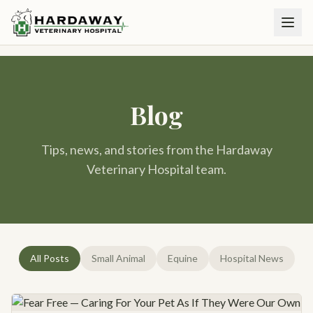
Blog
Tips, news, and stories from the Hardaway
Veterinary Hospital team.
All Posts
Small Animal
Equine
Hospital News