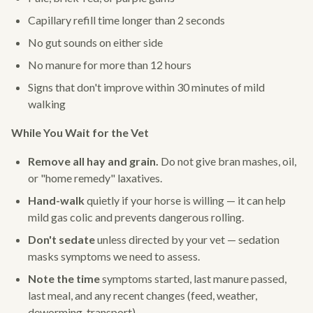
Capillary refill time longer than 2 seconds
No gut sounds on either side
No manure for more than 12 hours
Signs that don't improve within 30 minutes of mild
walking
While You Wait for the Vet
Remove all hay and grain.
Do not give bran mashes, oil,
or "home remedy" laxatives.
Hand-walk
quietly if your horse is willing — it can help
mild gas colic and prevents dangerous rolling.
Don't sedate
unless directed by your vet — sedation
masks symptoms we need to assess.
Note the time
symptoms started, last manure passed,
last meal, and any recent changes (feed, weather,
deworming, transport).