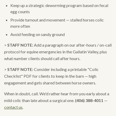
Keep up a strategic deworming program based on fecal
egg counts
Provide turnout and movement — stalled horses colic
more often
Avoid feeding on sandy ground
>
STAFF NOTE:
Add a paragraph on our after-hours / on-call
protocol for equine emergencies in the Gallatin Valley, plus
what number clients should call after hours.
>
STAFF NOTE:
Consider including a printable "Colic
Checklist" PDF for clients to keep in the barn — high
engagement and gets shared between horse owners.
When in doubt, call. We'd rather hear from you early about a
mild colic than late about a surgical one.
(406) 388-4011
—
contact us
.