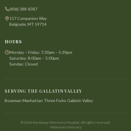
(406) 388-8387
157 Companion Way
Belgrade, MT 59714
HOURS
Monday – Friday: 7:30am – 5:30pm
Saturday: 8:00am – 5:00pm
Sunday: Closed
SERVING THE GALLATIN VALLEY
Bozeman
·
Manhattan
·
Three Forks
·
Gallatin Valley
©
2026
Hardaway Veterinary Hospital. All rights reserved.
Veterinary Glossary