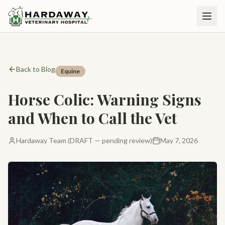
Back to Blog
Equine
Horse Colic: Warning Signs
and When to Call the Vet
Hardaway Team (DRAFT — pending review)
May 7, 2026