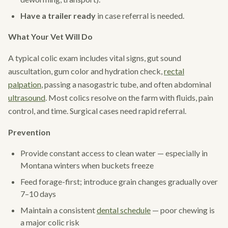
Have a trailer ready
in case referral is needed.
What Your Vet Will Do
A typical colic exam includes vital signs, gut sound
auscultation, gum color and hydration check,
rectal
palpation
, passing a nasogastric tube, and often abdominal
ultrasound
. Most colics resolve on the farm with fluids, pain
control, and time. Surgical cases need rapid referral.
Prevention
Provide constant access to clean water — especially in
Montana winters when buckets freeze
Feed forage-first; introduce grain changes gradually over
7–10 days
Maintain a consistent
dental schedule
— poor chewing is
a major colic risk