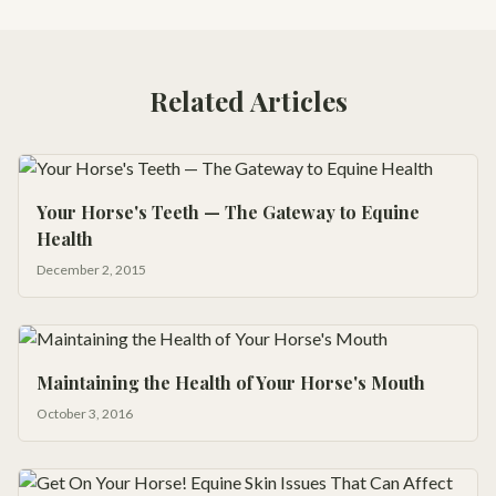
Related Articles
Your Horse's Teeth — The Gateway to Equine
Health
December 2, 2015
Maintaining the Health of Your Horse's Mouth
October 3, 2016