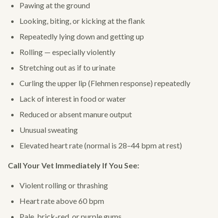
Pawing at the ground
Looking, biting, or kicking at the flank
Repeatedly lying down and getting up
Rolling — especially violently
Stretching out as if to urinate
Curling the upper lip (Flehmen response) repeatedly
Lack of interest in food or water
Reduced or absent manure output
Unusual sweating
Elevated heart rate (normal is 28–44 bpm at rest)
Call Your Vet Immediately If You See:
Violent rolling or thrashing
Heart rate above 60 bpm
Pale, brick-red, or purple gums