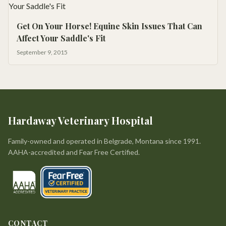
Get On Your Horse! Equine Skin Issues That Can
Affect Your Saddle's Fit
September 9, 2015
Hardaway Veterinary Hospital
Family-owned and operated in Belgrade, Montana since 1991.
AAHA-accredited and Fear Free Certified.
CONTACT