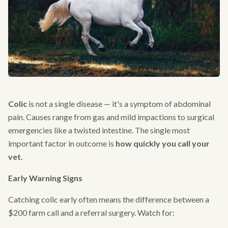
Colic
is not a single disease — it's a symptom of abdominal
pain. Causes range from gas and mild impactions to surgical
emergencies like a twisted intestine. The single most
important factor in outcome is
how quickly you call your
vet.
Early Warning Signs
Catching colic early often means the difference between a
$200 farm call and a referral surgery. Watch for: