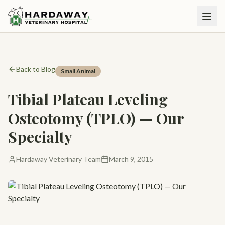
Back to Blog
Small Animal
Tibial Plateau Leveling
Osteotomy (TPLO) — Our
Specialty
Hardaway Veterinary Team
March 9, 2015