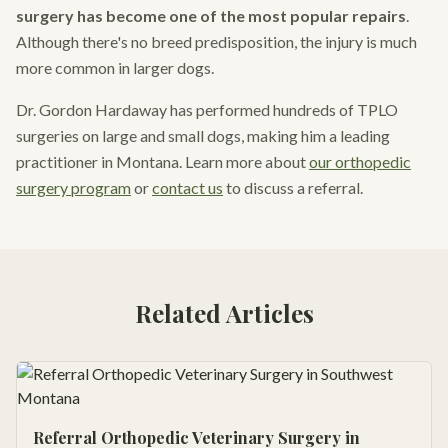
surgery has become one of the most popular repairs
.
Although there's no breed predisposition, the injury is much
more common in larger dogs.
Dr. Gordon Hardaway has performed hundreds of TPLO
surgeries on large and small dogs, making him a leading
practitioner in Montana. Learn more about
our orthopedic
surgery program
or
contact us
to discuss a referral.
Related Articles
Referral Orthopedic Veterinary Surgery in