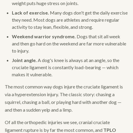
weight puts huge stress on joints.
Lack of exercise.
Many dogs don't get the daily exercise
they need. Most dogs are athletes and require regular
activity to stay lean, flexible, and strong.
Weekend warrior syndrome.
Dogs that sit all week
and then go hard on the weekend are far more vulnerable
to injury.
Joint angle.
A dog's knee is always at an angle, so the
cruciate ligament is constantly load-bearing — which
makes it vulnerable.
The most common way dogs injure the cruciate ligament is
via a hyperextension injury. The classic story: chasing a
squirrel, chasing a ball, or playing hard with another dog —
and then a sudden yelp and a limp.
Of all the orthopedic injuries we see, cranial cruciate
ligament rupture is by far the most common, and
TPLO