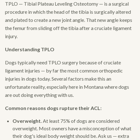
TPLO — Tibial Plateau Leveling Osteotomy — is a surgical
procedure in which the head of the tibia is surgically altered
and plated to create a new joint angle. That new angle keeps
the femur from sliding off the tibia after a cruciate ligament
injury.
Understanding TPLO
Dogs typically need TPLO surgery because of cruciate
ligament injuries — by far the most common orthopedic
injuries in dogs today. Several factors make this an
unfortunate reality, especially here in Montana where dogs
are out doing everything with us.
Common reasons dogs rupture their ACL:
Overweight.
At least 75% of dogs are considered
overweight. Most owners have a misconception of what
their dog's ideal body weight should be. Ask us — extra