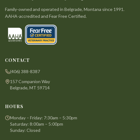
Family-owned and operated in Belgrade, Montana since 1991.
AAHA-accredited and Fear Free Certified.
CONTACT
(406) 388-8387
157 Companion Way
Belgrade, MT 59714
HOURS
Monday – Friday: 7:30am – 5:30pm
Saturday: 8:00am – 5:00pm
Sunday: Closed