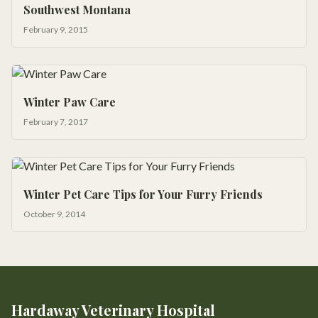
Southwest Montana
February 9, 2015
Winter Paw Care
February 7, 2017
Winter Pet Care Tips for Your Furry Friends
October 9, 2014
Hardaway Veterinary Hospital