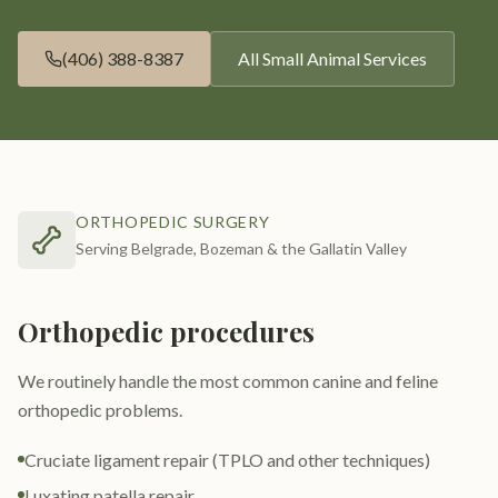
(406) 388-8387
All
Small Animal Services
ORTHOPEDIC SURGERY
Serving Belgrade, Bozeman & the Gallatin Valley
Orthopedic procedures
We routinely handle the most common canine and feline
orthopedic problems.
Cruciate ligament repair (TPLO and other techniques)
Luxating patella repair