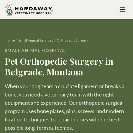
Home
Small Animal Services
Orthopedic Surgery
SMALL ANIMAL HOSPITAL
Pet Orthopedic Surgery in
Belgrade, Montana
When your dog tears a cruciate ligament or breaks a
bone, you need a veterinary team with the right
equipment and experience. Our orthopedic surgical
program uses bone plates, pins, screws, and modern
fixation techniques to repair injuries with the best
possible long-term outcomes.