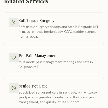
Related Services
Soft Tissue Surgery
Soft tissue surgery for dogs and cats in Belgrade, MT
— mass removal, foreign body, GDV, bladder stones,
hernia repair
.
Pet Pain Management
Multimodal pain management for dogs and cats in
Belgrade, MT
.
Senior Pet Care
Specialized senior pet care in Belgrade, MT — twice-
yearly exams, geriatric bloodwork, arthritis and pain
management, and quality-of-life support
.