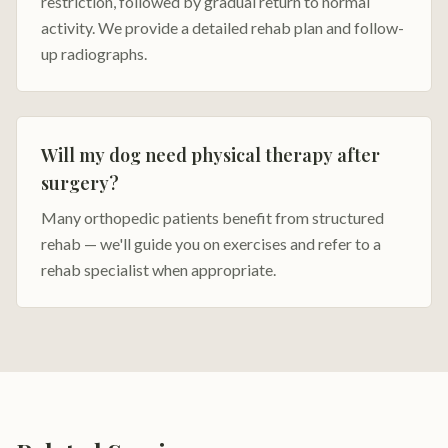
restriction, followed by gradual return to normal
activity. We provide a detailed rehab plan and follow-
up radiographs.
Will my dog need physical therapy after
surgery?
Many orthopedic patients benefit from structured
rehab — we'll guide you on exercises and refer to a
rehab specialist when appropriate.