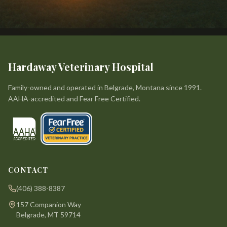
Hardaway Veterinary Hospital
Family-owned and operated in Belgrade, Montana since 1991.
AAHA-accredited and Fear Free Certified.
CONTACT
(406) 388-8387
157 Companion Way
Belgrade, MT 59714