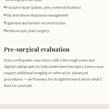
Fracture repair (plates, pins, external fixation)
Hip and elbow dysplasia management
Ligament and tendon reconstruction
Arthroscopic joint surgery
Pre-surgical evaluation
Every orthopedic case starts with a thorough exam and
digital radiographs to fully understand the injury. Some cases
require additional imaging or referral for advanced
procedures — we'll always be straightforward about what's
best for your pet.