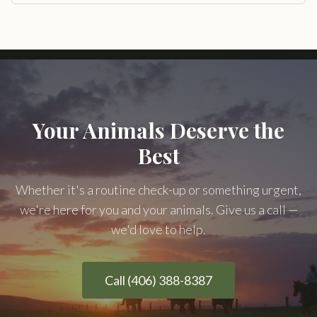
Your Animals Deserve the
Best
Whether it's a routine check-up or something urgent,
we're here for you and your animals. Give us a call —
we'd love to help.
Call (406) 388-8387