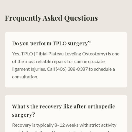
Frequently Asked Questions
Do you perform TPLO surgery?
Yes. TPLO (Tibial Plateau Leveling Osteotomy) is one
of the most reliable repairs for canine cruciate
ligament injuries. Call (406) 388-8387 to schedule a
consultation.
What's the recovery like after orthopedic
surgery?
Recovery is typically 8–12 weeks with strict activity